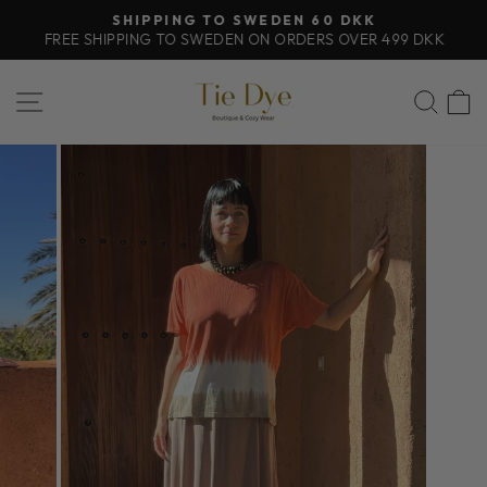
Skip
SHIPPING TO SWEDEN 60 DKK
to
FREE SHIPPING TO SWEDEN ON ORDERS OVER 499 DKK
Pause
content
slideshow
SITE NAVIGATION
SEA