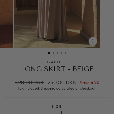
CLOSE
(ESC)
GABIFIT
LONG SKIRT - BEIGE
Regular
Sale
420,00 DKK
250,00 DKK
Save 40%
price
price
Tax included.
Shipping
calculated at checkout.
SIZE