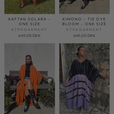
KAFTAN SOLARA -
KIMONO - TIE DYE
ONE SIZE
BLOOM - ONE SIZE
KTPKGARMENT
KTPKGARMENT
649,00 DKK
649,00 DKK