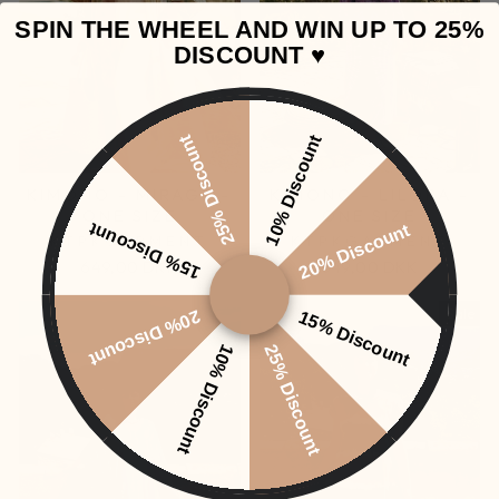
SPIN THE WHEEL AND WIN UP TO 25%
DISCOUNT ♥️
25% Discount
10% Discount
KIMONO - MIRAGE -
KIMONO - LILORA -
ONE SIZE
ONE SIZE
15% Discount
20% Discount
KTPKGARMENT
KTPKGARMENT
649,00 DKK
649,00 DKK
Sale
20% Discount
15% Discount
10% Discount
25% Discount