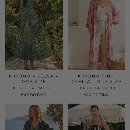
KIMONO - SELVA -
KIMONO PINK
ONE SIZE
DAHLIA - ONE SIZE
KTPKGARMENT
KTPKGARMENT
649,00 DKK
649,00 DKK