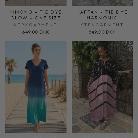
KIMONO - TIE DYE
KAFTAN - TIE DYE
GLOW - ONE SIZE
HARMONIC
KTPKGARMENT
KTPKGARMENT
649,00 DKK
649,00 DKK