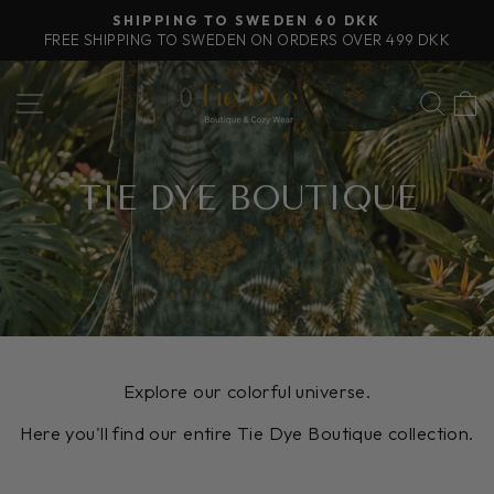
Skip
FREE SHIPPING IN THE EU ON PURCHASES OVER
to
100€
Pause
content
slideshow
SITE NAVIGATION
SEA
TIE DYE BOUTIQUE
Explore our colorful universe.
Here you'll find our entire Tie Dye Boutique collection.