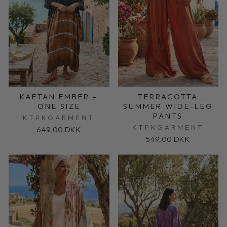
KAFTAN EMBER -
TERRACOTTA
ONE SIZE
SUMMER WIDE-LEG
PANTS
KTPKGARMENT
KTPKGARMENT
649,00 DKK
549,00 DKK