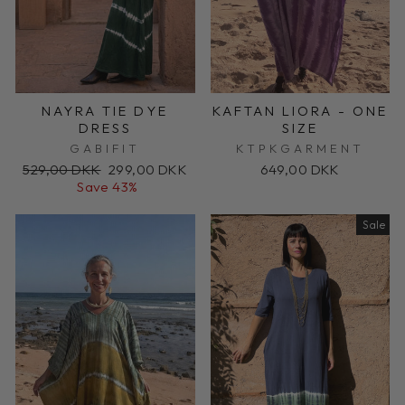
NAYRA TIE DYE
KAFTAN LIORA - ONE
DRESS
SIZE
GABIFIT
KTPKGARMENT
Regular
Sale
529,00 DKK
299,00 DKK
649,00 DKK
price
price
Save 43%
Sale