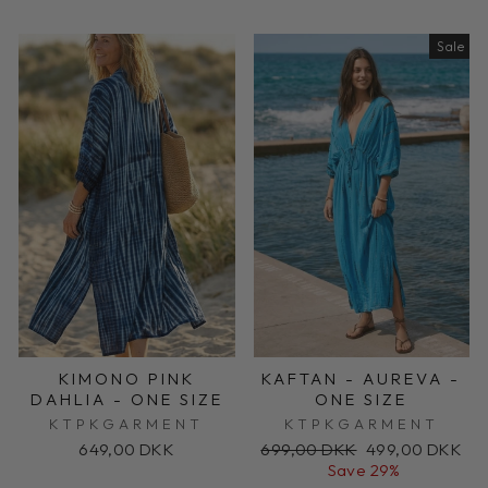
Sale
KIMONO PINK
KAFTAN - AUREVA -
DAHLIA - ONE SIZE
ONE SIZE
KTPKGARMENT
KTPKGARMENT
Regular
Sale
649,00 DKK
699,00 DKK
499,00 DKK
price
price
Save 29%