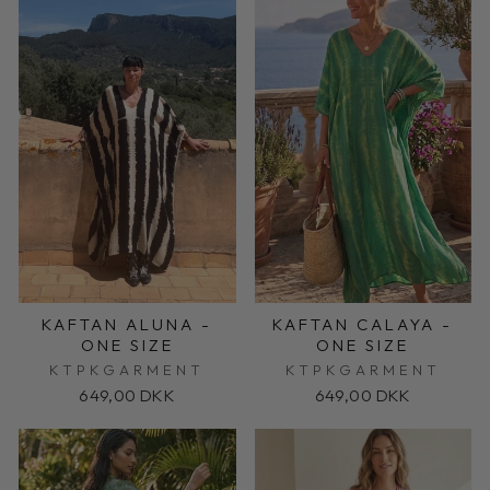
KAFTAN ALUNA -
KAFTAN CALAYA -
ONE SIZE
ONE SIZE
KTPKGARMENT
KTPKGARMENT
649,00 DKK
649,00 DKK