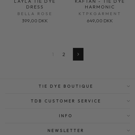
LAYLA TIE DYE
KAFTAN - TIE DYE
DRESS
HARMONIC
BELLA ROSE
KTPKGARMENT
399,00 DKK
649,00 DKK
1
2
Next
TIE DYE BOUTIQUE
TDB CUSTOMER SERVICE
INFO
NEWSLETTER