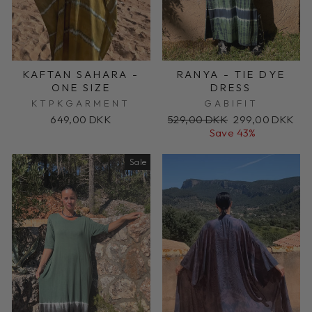
KAFTAN SAHARA -
RANYA - TIE DYE
ONE SIZE
DRESS
KTPKGARMENT
GABIFIT
Regular
Sale
649,00 DKK
529,00 DKK
299,00 DKK
price
price
Save 43%
Sale