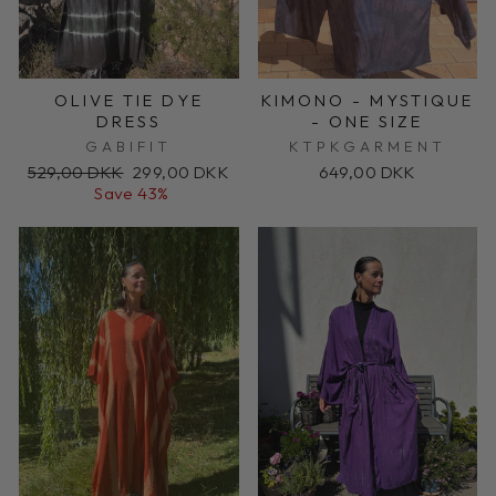
OLIVE TIE DYE
KIMONO - MYSTIQUE
DRESS
- ONE SIZE
GABIFIT
KTPKGARMENT
Regular
Sale
529,00 DKK
299,00 DKK
649,00 DKK
price
price
Save 43%