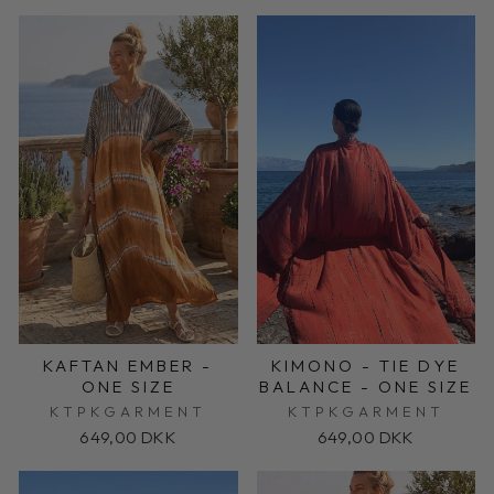
KAFTAN EMBER -
KIMONO - TIE DYE
ONE SIZE
BALANCE - ONE SIZE
KTPKGARMENT
KTPKGARMENT
649,00 DKK
649,00 DKK