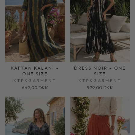
KAFTAN KALANI -
DRESS NOIR - ONE
ONE SIZE
SIZE
KTPKGARMENT
KTPKGARMENT
649,00 DKK
599,00 DKK