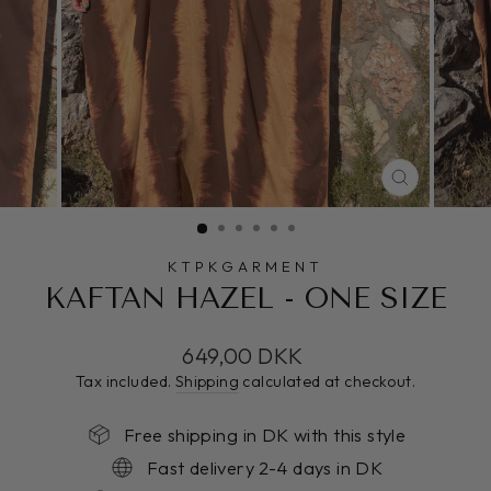
CLOSE
(ESC)
KTPKGARMENT
KAFTAN HAZEL - ONE SIZE
Regular
649,00 DKK
price
Tax included.
Shipping
calculated at checkout.
Free shipping in DK with this style
Fast delivery 2-4 days in DK