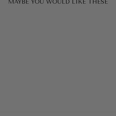
MAYBE YOU WOULD LIKE THESE
Sold Out
KAFTAN HAZEL -
ONE SIZE
KTPKGARMENT
649,00 DKK