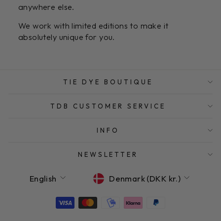
anywhere else.
We work with limited editions to make it
absolutely unique for you.
TIE DYE BOUTIQUE
TDB CUSTOMER SERVICE
INFO
NEWSLETTER
LANGUAGE
CURRENCY
English
Denmark (DKK kr.)