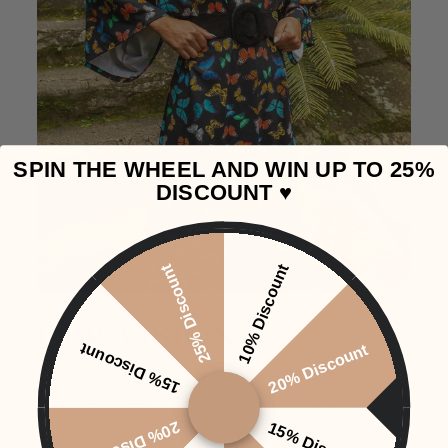
SPIN THE WHEEL AND WIN UP TO 25%
DISCOUNT ♥️
25% Discount
10% Discount
OUR VISION
15% Discount
20% Discount
Our biggest passion is finding unique brands
from Brazil, within clothing and swimwear.
20% Discount
15% Discount
We're especially looking for smaller clothing