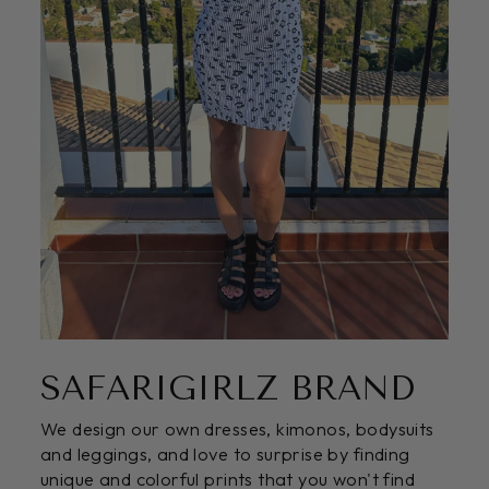
SAFARIGIRLZ BRAND
We design our own dresses, kimonos, bodysuits
and leggings, and love to surprise by finding
unique and colorful prints that you won't find