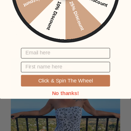
brands that you won't find anywhere, and we
10% Discount
25% Discount
love handpicking good quality styles.
At SafariGirlz, we also like to step away from
the style norm, we strive to find cool outfits,
clothes and accessories.
EMAIL HERE
FIRST NAME
Click & Spin The Wheel
No thanks!