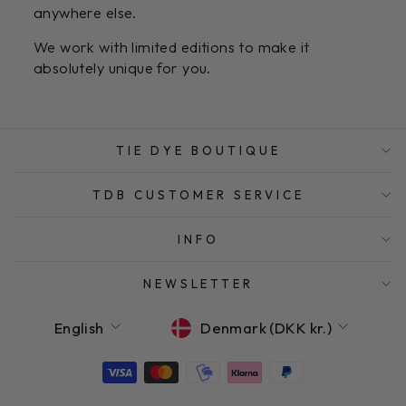
anywhere else.
We work with limited editions to make it
absolutely unique for you.
TIE DYE BOUTIQUE
TDB CUSTOMER SERVICE
INFO
NEWSLETTER
LANGUAGE
CURRENCY
English
Denmark (DKK kr.)