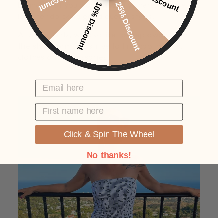
brands that you won't find anywhere, and we
10% Discount
25% Discount
love handpicking good quality styles.
At SafariGirlz, we also like to step away from
the style norm, we strive to find cool outfits,
clothes and accessories.
EMAIL HERE
FIRST NAME
Click & Spin The Wheel
No thanks!