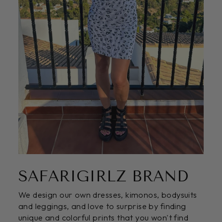
SAFARIGIRLZ BRAND
We design our own dresses, kimonos, bodysuits
and leggings, and love to surprise by finding
unique and colorful prints that you won't find