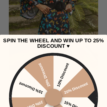
SPIN THE WHEEL AND WIN UP TO 25%
DISCOUNT ♥️
25% Discount
10% Discount
OUR VISION
15% Discount
20% Discount
Our biggest passion is finding unique brands
from Brazil, within clothing and swimwear.
20% Discount
15% Discount
We're especially looking for smaller clothing