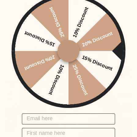
25% Discount
10% Discount
KAFTAN DUNE - ONE
KAFTAN ECLIPSE -
SIZE
ONE SIZE
KTPKGARMENT
KTPKGARMENT
15% Discount
20% Discount
649,00 DKK
649,00 DKK
Sold Out
20% Discount
15% Discount
10% Discount
25% Discount
EMAIL HERE
FIRST NAME