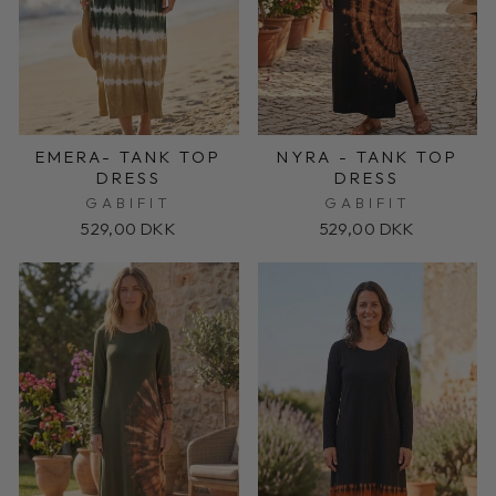
EMERA- TANK TOP
NYRA - TANK TOP
DRESS
DRESS
GABIFIT
GABIFIT
529,00 DKK
529,00 DKK