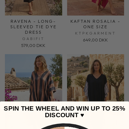
RAVENA - LONG-
KAFTAN ROSALIA -
SLEEVED TIE DYE
ONE SIZE
DRESS
KTPKGARMENT
GABIFIT
649,00 DKK
579,00 DKK
SPIN THE WHEEL AND WIN UP TO 25%
DISCOUNT ♥️