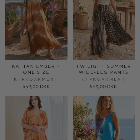
KAFTAN EMBER -
TWILIGHT SUMMER
ONE SIZE
WIDE-LEG PANTS
KTPKGARMENT
KTPKGARMENT
649,00 DKK
549,00 DKK