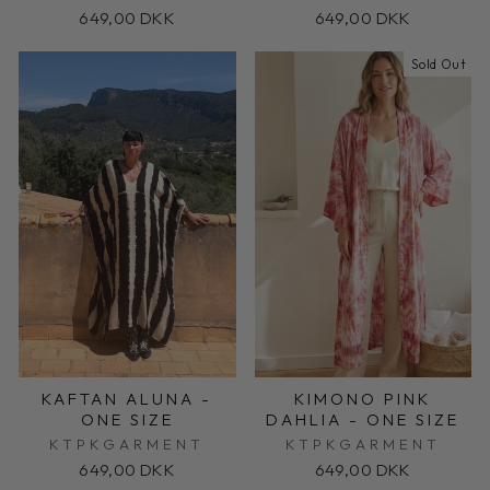
649,00 DKK
649,00 DKK
Sold Out
KAFTAN ALUNA -
KIMONO PINK
ONE SIZE
DAHLIA - ONE SIZE
KTPKGARMENT
KTPKGARMENT
649,00 DKK
649,00 DKK