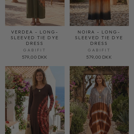
VERDEA - LONG-
NOIRA - LONG-
SLEEVED TIE DYE
SLEEVED TIE DYE
DRESS
DRESS
GABIFIT
GABIFIT
579,00 DKK
579,00 DKK