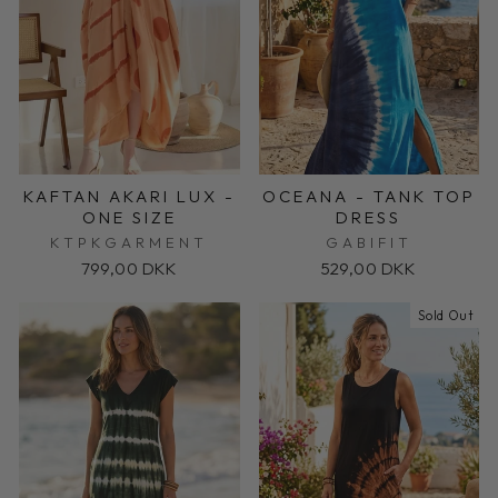
KAFTAN AKARI LUX -
OCEANA - TANK TOP
ONE SIZE
DRESS
KTPKGARMENT
GABIFIT
799,00 DKK
529,00 DKK
Sold Out