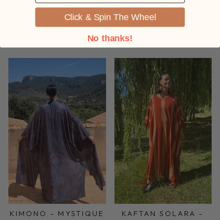
KAFTAN CALAYA -
KAFTAN CACAO
Click & Spin The Wheel
ONE SIZE
BREEZE - ONE SIZE
KTPKGARMENT
KTPKGARMENT
No thanks!
649,00 DKK
649,00 DKK
KIMONO - MYSTIQUE
KAFTAN SOLARA -