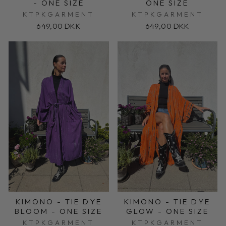
- ONE SIZE
ONE SIZE
KTPKGARMENT
KTPKGARMENT
649,00 DKK
649,00 DKK
KIMONO - TIE DYE
KIMONO - TIE DYE
BLOOM - ONE SIZE
GLOW - ONE SIZE
KTPKGARMENT
KTPKGARMENT