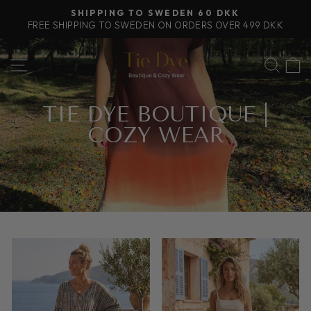
Skip
SHIPPING TO SWEDEN 60 DKK
to
FREE SHIPPING TO SWEDEN ON ORDERS OVER 499 DKK
Pause
content
slideshow
SITE NAVIGATION
SEA
TIE DYE BOUTIQUE |
COZY WEAR