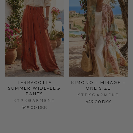
TERRACOTTA
KIMONO - MIRAGE -
SUMMER WIDE-LEG
ONE SIZE
PANTS
KTPKGARMENT
KTPKGARMENT
649,00 DKK
549,00 DKK