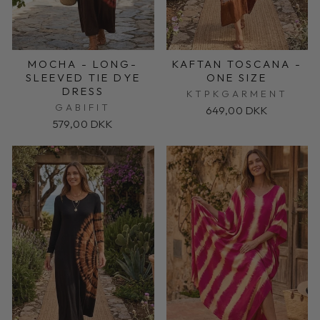
MOCHA - LONG-
KAFTAN TOSCANA -
SLEEVED TIE DYE
ONE SIZE
DRESS
KTPKGARMENT
GABIFIT
649,00 DKK
579,00 DKK