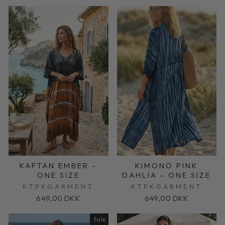
KAFTAN EMBER -
KIMONO PINK
ONE SIZE
DAHLIA - ONE SIZE
KTPKGARMENT
KTPKGARMENT
649,00 DKK
649,00 DKK
Sale