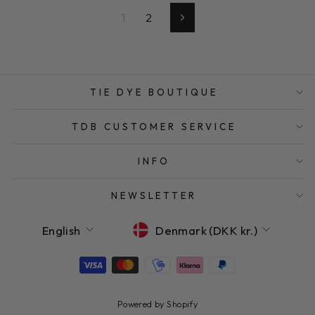
1
2
Next
TIE DYE BOUTIQUE
TDB CUSTOMER SERVICE
INFO
NEWSLETTER
LANGUAGE
CURRENCY
English
Denmark (DKK kr.)
Powered by Shopify