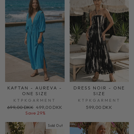
KAFTAN - AUREVA -
DRESS NOIR - ONE
ONE SIZE
SIZE
KTPKGARMENT
KTPKGARMENT
Regular
Sale
699,00 DKK
499,00 DKK
599,00 DKK
price
price
Save 29%
Sold Out